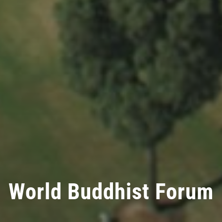
World Buddhist Forum